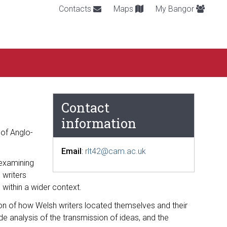
Contacts
Maps
My Bangor
Contact
information
 of Anglo-
Email
:
rlt42@cam.ac.uk
 examining
 writers
 within a wider context.
ion of how Welsh writers located themselves and their
e analysis of the transmission of ideas, and the