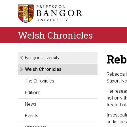
Welsh Chronicles
Reb
Bangor University
Welsh Chronicles
Rebecca is
The Chronicles
Saxon, Nor
Her resea
Editions
not only t
News
treated ot
Investigat
Events
audience w