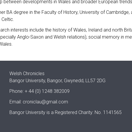
hip between developments in Wales and broader European trends
er BA degree in the Faculty of History, University of Cambridge
 Celtic.
arch interests include the history of Wales, Ireland and north Brit
specially Anglo-Saxon and Welsh relations); social memory in medi
Wales.
Welsh Chronicles
Bangor University, Bangor, Gwynedd, LL57 2DG
Phone: + 44 (0) 1248 382009
Email:
croniclau@gmail.com
Bangor University is a Registered Charity: No. 1141565