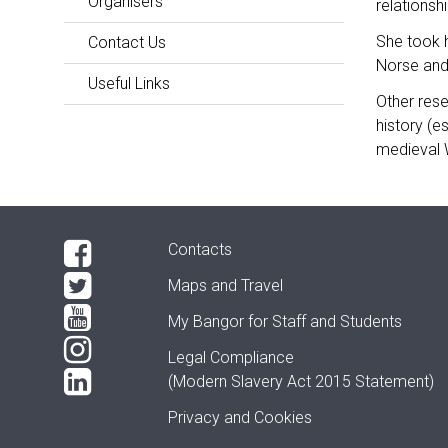
Organisers
relations
She took h
Contact Us
Norse and
Useful Links
Other rese
history (e
medieval 
Contacts
Maps and Travel
My Bangor
for Staff and Students
Legal Compliance
(Modern Slavery Act 2015 Statement)
Privacy and Cookies