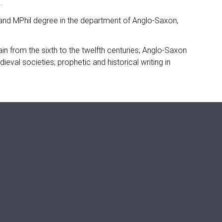
.
, and MPhil degree in the department of Anglo-Saxon,
ain from the sixth to the twelfth centuries; Anglo-Saxon
eval societies; prophetic and historical writing in