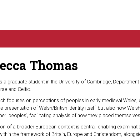
ecca Thomas
 a graduate student in the University of Cambridge, Department
se and Celtic.
rch focuses on perceptions of peoples in early medieval Wales,
he presentation of Welsh/British identity itself, but also how Welsh
her 'peoples', facilitating analysis of how they placed themselves
ion of a broader European context is central, enabling examinat
ithin the framework of Britain, Europe and Christendom, alongsid